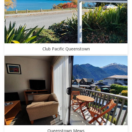
Club Pacific Queenstown
Queenstown Mews