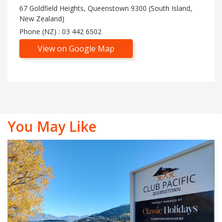
67 Goldfield Heights, Queenstown 9300 (South Island,
New Zealand)
Phone (NZ) : 03 442 6502
View on Google Map
You May Like