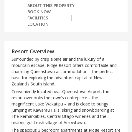
ABOUT THIS PROPERTY
BOOK NOW
FACILITIES
LOCATION
Resort Overview
Surrounded by crisp alpine air and the luxury of a
mountain escape, Ridge Resort offers comfortable and
charming Queenstown accommodation – the perfect
base for exploring the adventure capital of New
Zealand’s South Island.
Conveniently located near Queenstown Airport, the
resort overlooks the town’s centrepiece – the
magnificent Lake Wakatipu – and is close to bungy
jumping at Kawarau Falls, skiing and snowboarding at
The Remarkables, Central Otago wineries and the
historic gold rush village of Arrowtown.
The spacious 3 bedroom apartments at Ridge Resort are