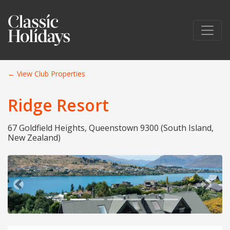
←
View Club Properties
Ridge Resort
67 Goldfield Heights, Queenstown 9300 (South Island,
New Zealand)
Previous slide
Next sl