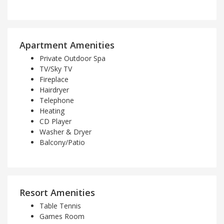
Apartment Amenities
Private Outdoor Spa
TV/Sky TV
Fireplace
Hairdryer
Telephone
Heating
CD Player
Washer & Dryer
Balcony/Patio
Resort Amenities
Table Tennis
Games Room