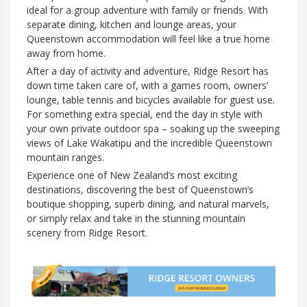
ideal for a group adventure with family or friends. With
separate dining, kitchen and lounge areas, your
Queenstown accommodation will feel like a true home
away from home.
After a day of activity and adventure, Ridge Resort has
down time taken care of, with a games room, owners’
lounge, table tennis and bicycles available for guest use
.
For something extra special, end the day in style with
your own private outdoor spa – soaking up the sweeping
views of Lake Wakatipu and the incredible Queenstown
mountain ranges.
Experience one of New Zealand’s most exciting
destinations, discovering the best of Queenstown’s
boutique shopping, superb dining, and natural marvels,
or simply relax and take in the stunning mountain
scenery from Ridge Resort.