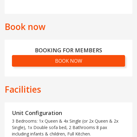
Book now
BOOKING FOR MEMBERS
BOOK NOW
Facilities
Unit Configuration
3 Bedrooms: 1x Queen & 4x Single (or 2x Queen & 2x
Single), 1x Double sofa bed, 2 Bathrooms 8 pax
including infants & children, Full Kitchen.