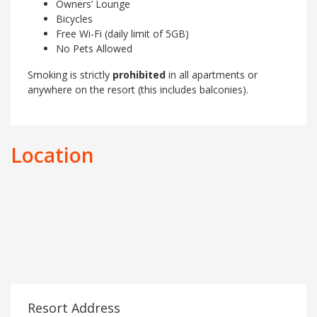
Owners’ Lounge
Bicycles
Free Wi-Fi (daily limit of 5GB)
No Pets Allowed
Smoking is strictly
prohibited
in all apartments or
anywhere on the resort (this includes balconies).
Location
Resort Address