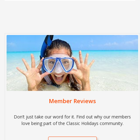
Member Reviews
Don’t just take our word for it. Find out why our members
love being part of the Classic Holidays community.