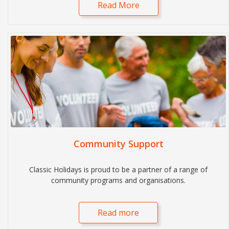
Read More
Community Support
Classic Holidays is proud to be a partner of a range of
community programs and organisations.
Read more