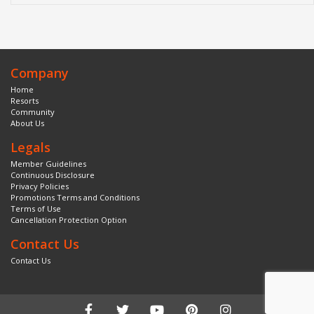
Company
Home
Resorts
Community
About Us
Legals
Member Guidelines
Continuous Disclosure
Privacy Policies
Promotions Terms and Conditions
Terms of Use
Cancellation Protection Option
Contact Us
Contact Us