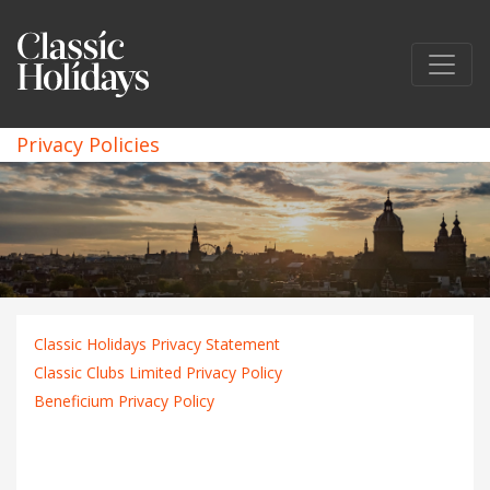
Privacy Policies
Classic Holidays Privacy Statement
Classic Clubs Limited Privacy Policy
Beneficium Privacy Policy